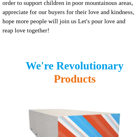
order to support children in poor mountainous areas,
appreciate for our buyers for their love and kindness,
hope more people will join us Let's pour love and
reap love together!
We're Revolutionary
Products