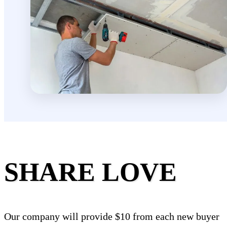
SHARE LOVE
Our company will provide $10 from each new buyer