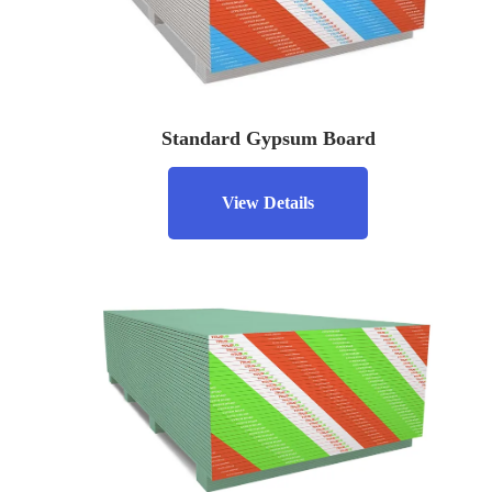
Standard Gypsum Board
View Details