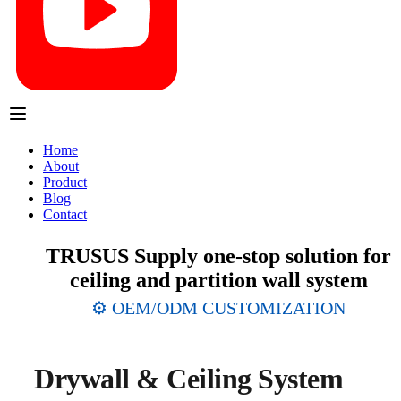
Home
About
Product
Blog
Contact
TRUSUS Supply one-stop solution for
ceiling and partition wall system
⚙️ OEM/ODM CUSTOMIZATION
Drywall & Ceiling System