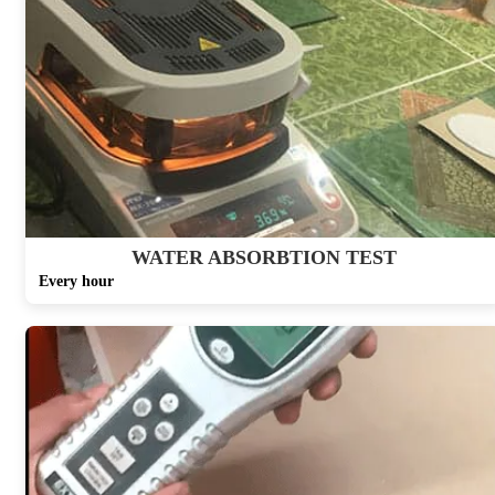
WATER ABSORBTION TEST
Every hour