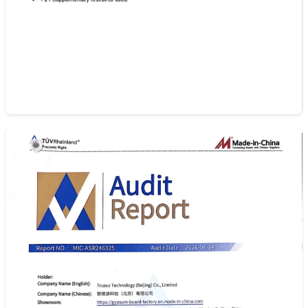
As/Nzs 2588:2018