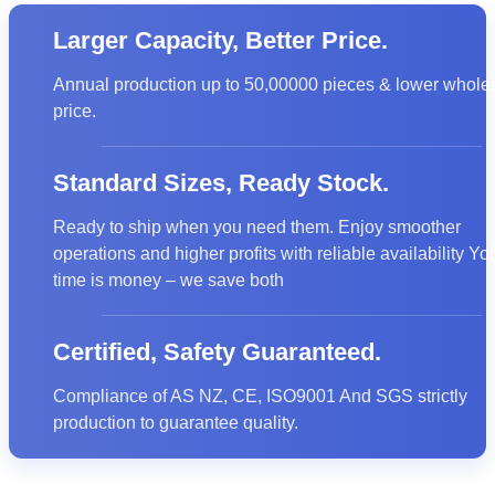
Larger Capacity, Better Price.
Annual production up to 50,00000 pieces & lower whole
CE
price.
Standard Sizes, Ready Stock.
Ready to ship when you need them. Enjoy smoother
operations and higher profits with reliable availability Yo
time is money – we save both
Certified, Safety Guaranteed.
Compliance of AS NZ, CE, ISO9001 And SGS strictly
production to guarantee quality.