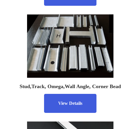
Stud,Track, Omega,Wall Angle, Corner Bead
View Details