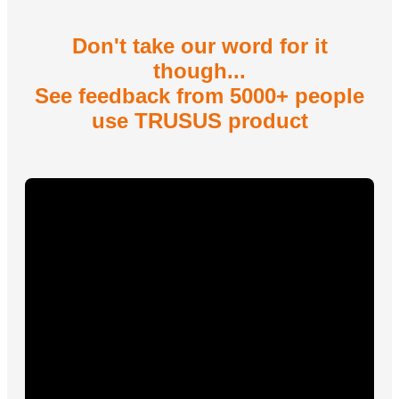
Don't take our word for it
though...
See feedback from 5000+ people
use TRUSUS product