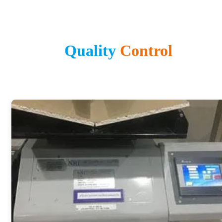
Quality
Control