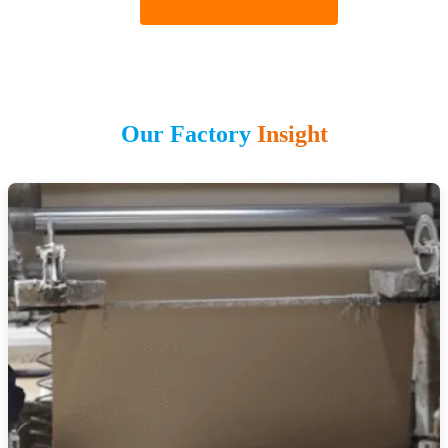
Our Factory
Insight