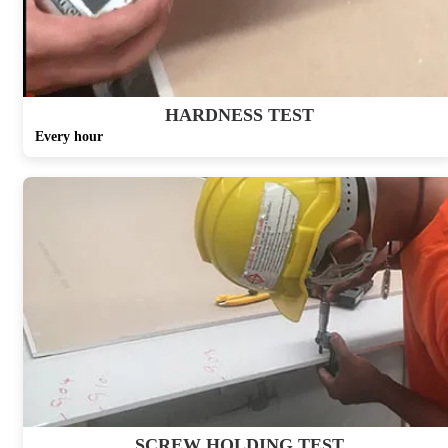
HARDNESS TEST
Every hour
SCREW HOLDING TEST