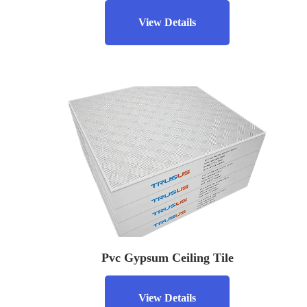
View Details
Pvc Gypsum Ceiling Tile
View Details