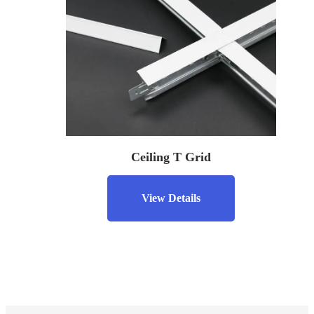
Ceiling T Grid
View Details