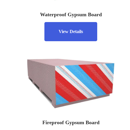
Waterproof Gypsum Board
View Details
Fireproof Gypsum Board