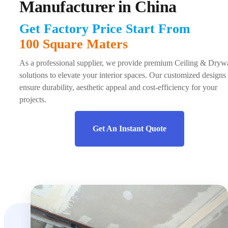
Manufacturer in China
Get Factory Price Start From
100 Square Maters
As a professional supplier, we provide premium Ceiling & Drywa
solutions to elevate your interior spaces. Our customized designs
ensure durability, aesthetic appeal and cost-efficiency for your
projects.
Get An Instant Quote