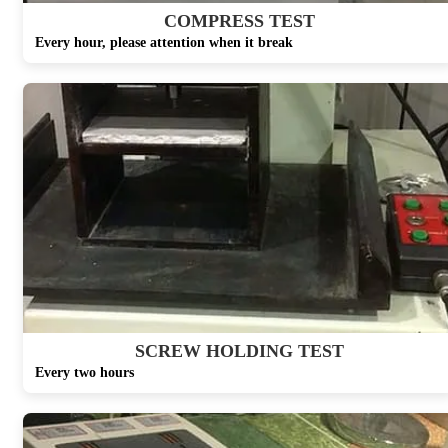
COMPRESS TEST
Every hour, please attention when it break
SCREW HOLDING TEST
Every two hours