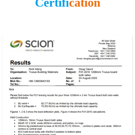
Certifi
cation