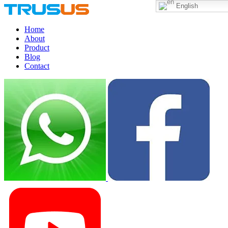
English
Home
About
Product
Blog
Contact