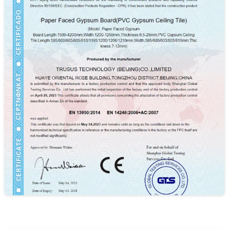
ISO9001