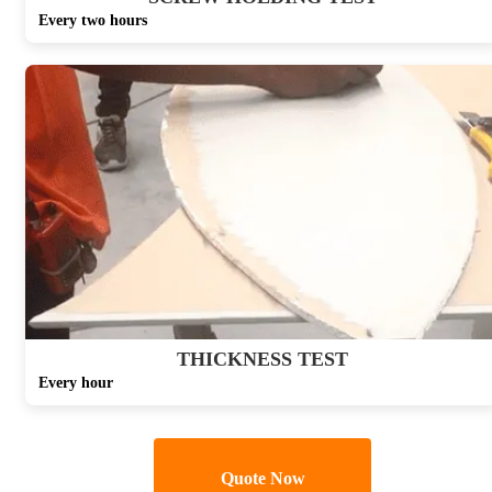
Every two hours
THICKNESS TEST
Every hour
Quote Now