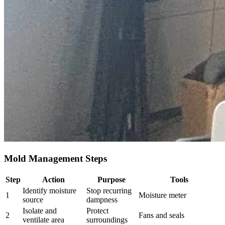
Mold Management Steps
Step
Action
Purpose
Tools
Identify moisture
Stop recurring
1
Moisture meter
source
dampness
Isolate and
Protect
2
Fans and seals
ventilate area
surroundings