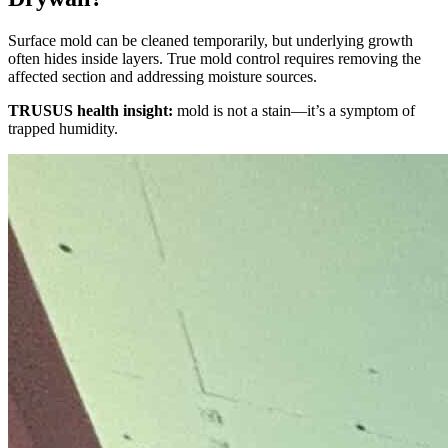
Surface mold can be cleaned temporarily, but underlying growth
often hides inside layers. True mold control requires removing the
affected section and addressing moisture sources.
TRUSUS health insight:
mold is not a stain—it’s a symptom of
trapped humidity.