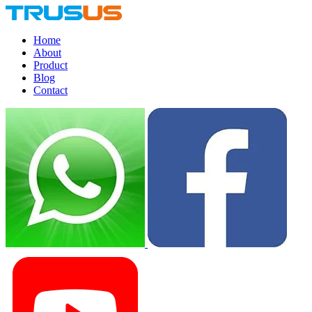
Home
About
Product
Blog
Contact