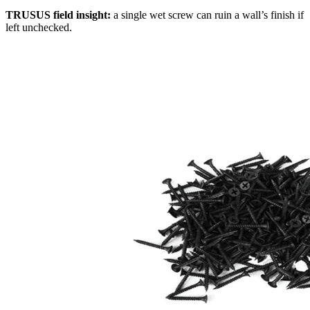
TRUSUS field insight:
a single wet screw can ruin a wall’s finish if
left unchecked.