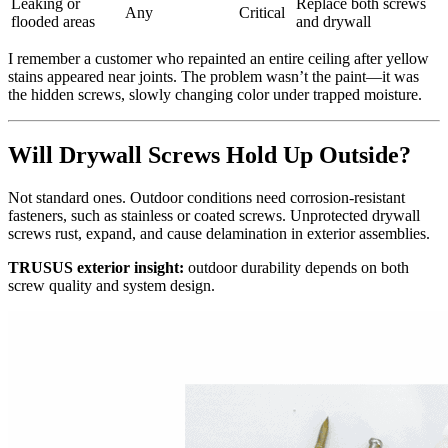
Leaking or
Replace both screws
Any
Critical
flooded areas
and drywall
I remember a customer who repainted an entire ceiling after yellow
stains appeared near joints. The problem wasn’t the paint—it was
the hidden screws, slowly changing color under trapped moisture.
Will Drywall Screws Hold Up Outside?
Not standard ones. Outdoor conditions need corrosion‑resistant
fasteners, such as stainless or coated screws. Unprotected drywall
screws rust, expand, and cause delamination in exterior assemblies.
TRUSUS exterior insight:
outdoor durability depends on both
screw quality and system design.