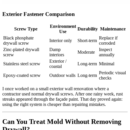
Exterior Fastener Comparison
Environment
Screw Type
Durability
Maintenance
Use
Black phosphate
Replace if
Interior only
Short‑term
drywall screw
corroded
Zinc‑plated drywall
Damp
Inspect
Moderate
screw
interiors
annually
Exterior /
Stainless steel screw
Long‑term
Minimal
coastal
Periodic visual
Epoxy‑coated screw
Outdoor walls
Long‑term
checks
I once worked on a small exterior wall renovation where a
contractor used normal drywall screws. After one rainy week, rust
streaks appeared through the façade paint. That day proved again:
using the right system is cheaper than repairing mistakes.
Can You Treat Mold Without Removing
Drywall?