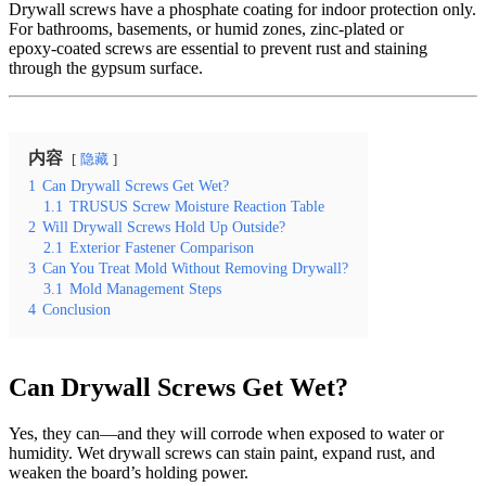
Drywall screws have a phosphate coating for indoor protection only.
For bathrooms, basements, or humid zones, zinc‑plated or
epoxy‑coated screws are essential to prevent rust and staining
through the gypsum surface.
内容
隐藏
1
Can Drywall Screws Get Wet?
1.1
TRUSUS Screw Moisture Reaction Table
2
Will Drywall Screws Hold Up Outside?
2.1
Exterior Fastener Comparison
3
Can You Treat Mold Without Removing Drywall?
3.1
Mold Management Steps
4
Conclusion
Can Drywall Screws Get Wet?
Yes, they can—and they will corrode when exposed to water or
humidity. Wet drywall screws can stain paint, expand rust, and
weaken the board’s holding power.