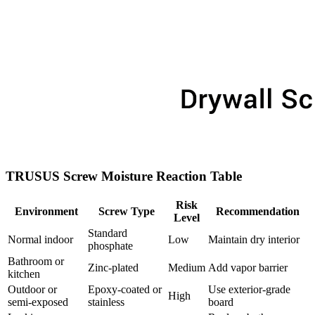
TRUSUS Screw Moisture Reaction Table
Risk
Environment
Screw Type
Recommendation
Level
Standard
Normal indoor
Low
Maintain dry interior
phosphate
Bathroom or
Zinc‑plated
Medium
Add vapor barrier
kitchen
Outdoor or
Epoxy‑coated or
Use exterior‑grade
High
semi‑exposed
stainless
board