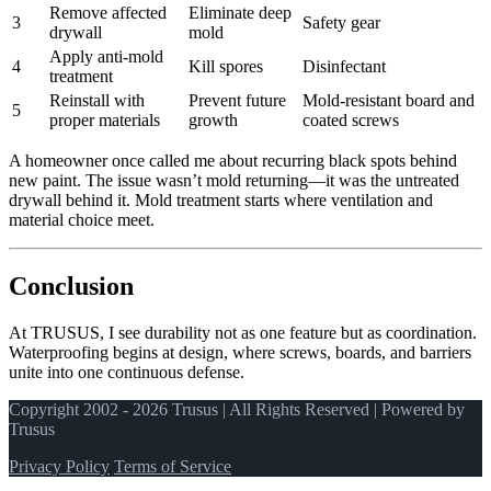
Remove affected
Eliminate deep
3
Safety gear
drywall
mold
Apply anti‑mold
4
Kill spores
Disinfectant
treatment
Reinstall with
Prevent future
Mold‑resistant board and
5
proper materials
growth
coated screws
A homeowner once called me about recurring black spots behind
new paint. The issue wasn’t mold returning—it was the untreated
drywall behind it. Mold treatment starts where ventilation and
material choice meet.
Conclusion
At TRUSUS, I see durability not as one feature but as coordination.
Waterproofing begins at design, where screws, boards, and barriers
unite into one continuous defense.
Copyright 2002 - 2026 Trusus | All Rights Reserved | Powered by
Trusus
Privacy Policy
Terms of Service