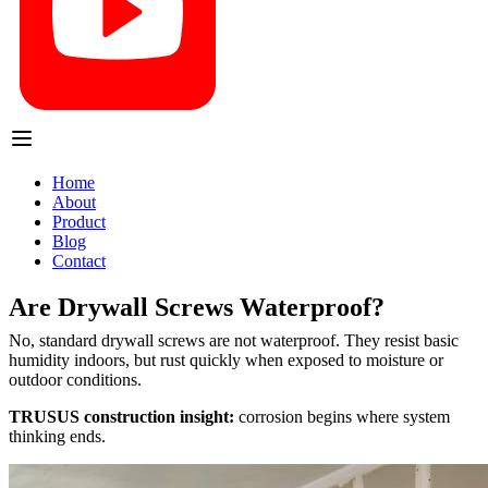
Home
About
Product
Blog
Contact
Are Drywall Screws Waterproof?
No, standard drywall screws are not waterproof. They resist basic
humidity indoors, but rust quickly when exposed to moisture or
outdoor conditions.
TRUSUS construction insight:
corrosion begins where system
thinking ends.