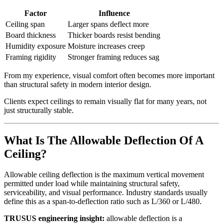
Factor
Influence
Ceiling span
Larger spans deflect more
Board thickness
Thicker boards resist bending
Humidity exposure
Moisture increases creep
Framing rigidity
Stronger framing reduces sag
From my experience, visual comfort often becomes more important
than structural safety in modern interior design.
Clients expect ceilings to remain visually flat for many years, not
just structurally stable.
What Is The Allowable Deflection Of A
Ceiling?
Allowable ceiling deflection is the maximum vertical movement
permitted under load while maintaining structural safety,
serviceability, and visual performance. Industry standards usually
define this as a span-to-deflection ratio such as L/360 or L/480.
TRUSUS engineering insight:
allowable deflection is a