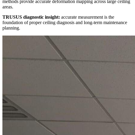
methods provide accurate deformation mapping across large ceiling
areas.
TRUSUS diagnostic insight:
accurate measurement is the
foundation of proper ceiling diagnosis and long-term maintenance
planning.