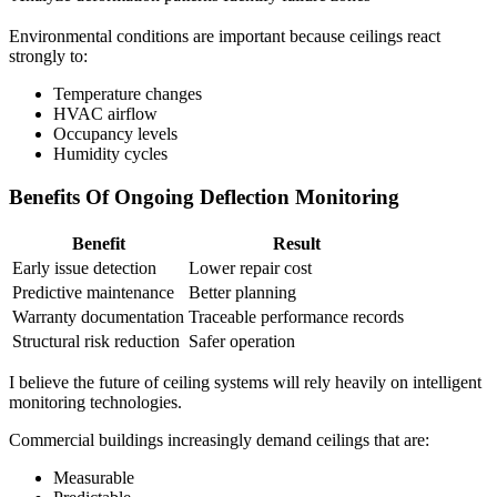
Environmental conditions are important because ceilings react
strongly to:
Temperature changes
HVAC airflow
Occupancy levels
Humidity cycles
Benefits Of Ongoing Deflection Monitoring
Benefit
Result
Early issue detection
Lower repair cost
Predictive maintenance
Better planning
Warranty documentation
Traceable performance records
Structural risk reduction
Safer operation
I believe the future of ceiling systems will rely heavily on intelligent
monitoring technologies.
Commercial buildings increasingly demand ceilings that are:
Measurable