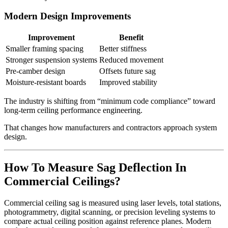
Modern Design Improvements
Improvement
Benefit
Smaller framing spacing
Better stiffness
Stronger suspension systems
Reduced movement
Pre-camber design
Offsets future sag
Moisture-resistant boards
Improved stability
The industry is shifting from “minimum code compliance” toward
long-term ceiling performance engineering.
That changes how manufacturers and contractors approach system
design.
How To Measure Sag Deflection In
Commercial Ceilings?
Commercial ceiling sag is measured using laser levels, total stations,
photogrammetry, digital scanning, or precision leveling systems to
compare actual ceiling position against reference planes. Modern