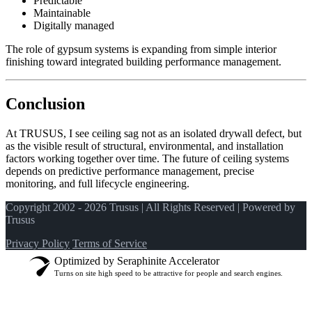
Predictable
Maintainable
Digitally managed
The role of gypsum systems is expanding from simple interior
finishing toward integrated building performance management.
Conclusion
At TRUSUS, I see ceiling sag not as an isolated drywall defect, but
as the visible result of structural, environmental, and installation
factors working together over time. The future of ceiling systems
depends on predictive performance management, precise
monitoring, and full lifecycle engineering.
Copyright 2002 - 2026 Trusus | All Rights Reserved | Powered by
Trusus
Privacy Policy
Terms of Service
Optimized by Seraphinite Accelerator
Turns on site high speed to be attractive for people and search engines.