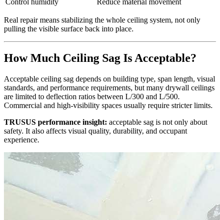
Control humidity
Reduce material movement
Real repair means stabilizing the whole ceiling system, not only
pulling the visible surface back into place.
How Much Ceiling Sag Is Acceptable?
Acceptable ceiling sag depends on building type, span length, visual
standards, and performance requirements, but many drywall ceilings
are limited to deflection ratios between L/300 and L/500.
Commercial and high-visibility spaces usually require stricter limits.
TRUSUS performance insight:
acceptable sag is not only about
safety. It also affects visual quality, durability, and occupant
experience.