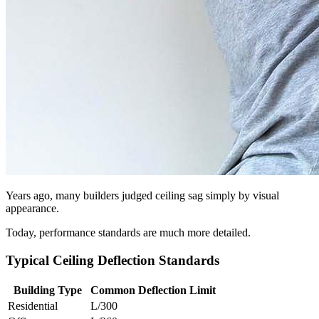
Years ago, many builders judged ceiling sag simply by visual
appearance.
Today, performance standards are much more detailed.
Typical Ceiling Deflection Standards
Building Type
Common Deflection Limit
Residential
L/300