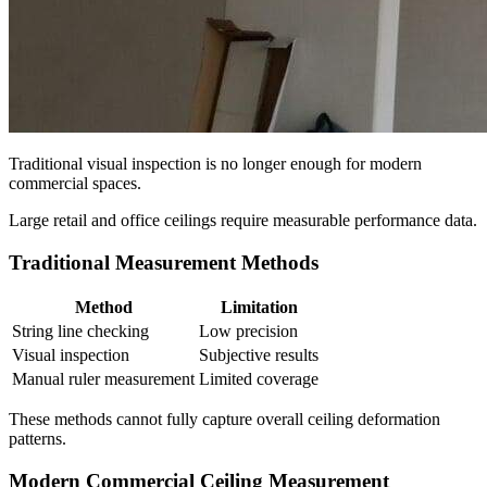
Traditional visual inspection is no longer enough for modern
commercial spaces.
Large retail and office ceilings require measurable performance data.
Traditional Measurement Methods
Method
Limitation
String line checking
Low precision
Visual inspection
Subjective results
Manual ruler measurement
Limited coverage
These methods cannot fully capture overall ceiling deformation
patterns.
Modern Commercial Ceiling Measurement