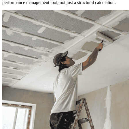
performance management tool, not just a structural calculation.