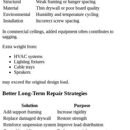
Structural
Weak framing or hanger spacing
Material
Thin drywall or poor board quality
Environmental
Humidity and temperature cycling
Installation
Incorrect screw spacing
In commercial ceilings, added equipment often contributes to
sagging.
Extra weight from:
HVAC systems
Lighting fixtures
Cable trays
Speakers
may exceed the original design load.
Better Long-Term Repair Strategies
Solution
Purpose
Add support framing
Increase rigidity
Replace damaged drywall
Restore strength
Reinforce suspension system
Improve load distribution