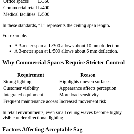
Office spaces
L/360
Commercial retail
L/400
Medical facilities
L/500
In these standards, “L” represents the ceiling span length.
For example:
A 3-meter span at L/300 allows about 10 mm deflection.
A 3-meter span at L/500 allows about 6 mm deflection.
Why Commercial Spaces Require Stricter Control
Requirement
Reason
Strong lighting
Highlights uneven surfaces
Customer visibility
Appearance affects perception
Integrated equipment
More load sensitivity
Frequent maintenance access
Increased movement risk
In retail environments, even small ceiling waves become highly
visible under directional lighting.
Factors Affecting Acceptable Sag