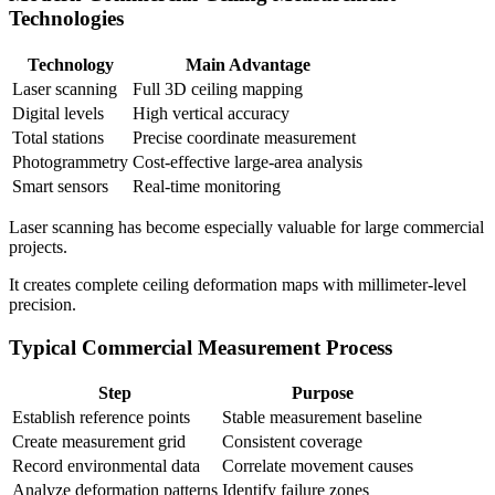
Technologies
Technology
Main Advantage
Laser scanning
Full 3D ceiling mapping
Digital levels
High vertical accuracy
Total stations
Precise coordinate measurement
Photogrammetry
Cost-effective large-area analysis
Smart sensors
Real-time monitoring
Laser scanning has become especially valuable for large commercial
projects.
It creates complete ceiling deformation maps with millimeter-level
precision.
Typical Commercial Measurement Process
Step
Purpose
Establish reference points
Stable measurement baseline
Create measurement grid
Consistent coverage
Record environmental data
Correlate movement causes
Analyze deformation patterns
Identify failure zones