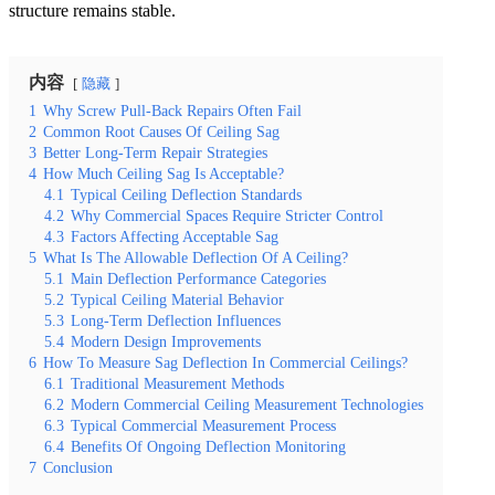
structure remains stable.
内容
隐藏
1
Why Screw Pull-Back Repairs Often Fail
2
Common Root Causes Of Ceiling Sag
3
Better Long-Term Repair Strategies
4
How Much Ceiling Sag Is Acceptable?
4.1
Typical Ceiling Deflection Standards
4.2
Why Commercial Spaces Require Stricter Control
4.3
Factors Affecting Acceptable Sag
5
What Is The Allowable Deflection Of A Ceiling?
5.1
Main Deflection Performance Categories
5.2
Typical Ceiling Material Behavior
5.3
Long-Term Deflection Influences
5.4
Modern Design Improvements
6
How To Measure Sag Deflection In Commercial Ceilings?
6.1
Traditional Measurement Methods
6.2
Modern Commercial Ceiling Measurement Technologies
6.3
Typical Commercial Measurement Process
6.4
Benefits Of Ongoing Deflection Monitoring
7
Conclusion