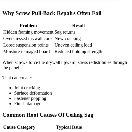
Why Screw Pull-Back Repairs Often Fail
Problem
Result
Hidden framing movement
Sag returns
Overstressed drywall core
New cracking
Loose suspension points
Uneven ceiling load
Moisture-damaged board
Reduced holding strength
When screws force the drywall upward, stress redistributes through
the panel.
That can create:
Joint cracking
Surface deformation
Fastener popping
Finish damage
Common Root Causes Of Ceiling Sag
Cause Category
Typical Issue