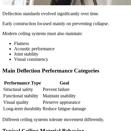
Deflection standards evolved significantly over time.
Early construction focused mainly on preventing collapse.
Modern ceiling systems must also maintain:
Flatness
Acoustic performance
Joint stability
Visual consistency
Main Deflection Performance Categories
Performance Type
Goal
Structural safety
Prevent failure
Functional stability
Maintain usability
Visual quality
Preserve appearance
Long-term durability
Reduce fatigue damage
Different ceiling systems tolerate movement differently.
Typical Ceiling Material Behavior