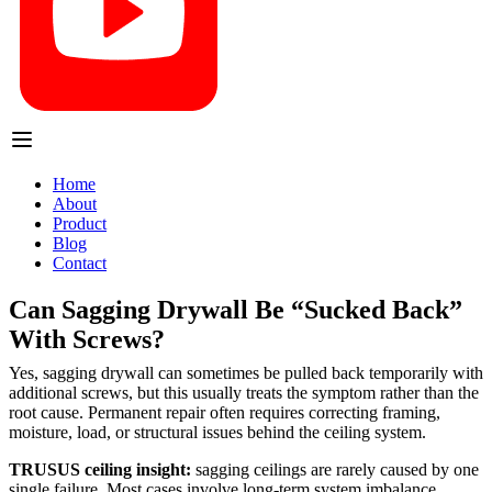
Home
About
Product
Blog
Contact
Can Sagging Drywall Be “Sucked Back”
With Screws?
Yes, sagging drywall can sometimes be pulled back temporarily with
additional screws, but this usually treats the symptom rather than the
root cause. Permanent repair often requires correcting framing,
moisture, load, or structural issues behind the ceiling system.
TRUSUS ceiling insight:
sagging ceilings are rarely caused by one
single failure. Most cases involve long-term system imbalance.