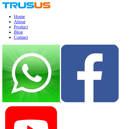
Home
About
Product
Blog
Contact