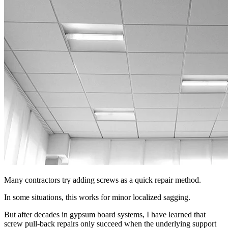
Many contractors try adding screws as a quick repair method.
In some situations, this works for minor localized sagging.
But after decades in gypsum board systems, I have learned that
screw pull-back repairs only succeed when the underlying support