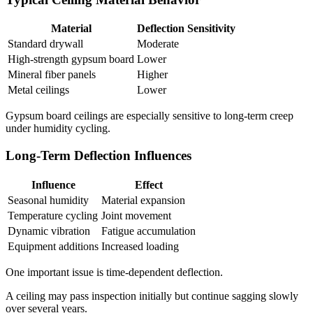
Material
Deflection Sensitivity
Standard drywall
Moderate
High-strength gypsum board
Lower
Mineral fiber panels
Higher
Metal ceilings
Lower
Gypsum board ceilings are especially sensitive to long-term creep
under humidity cycling.
Long-Term Deflection Influences
Influence
Effect
Seasonal humidity
Material expansion
Temperature cycling
Joint movement
Dynamic vibration
Fatigue accumulation
Equipment additions
Increased loading
One important issue is time-dependent deflection.
A ceiling may pass inspection initially but continue sagging slowly
over several years.