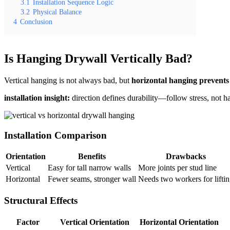
3.1
Installation Sequence Logic
3.2
Physical Balance
4
Conclusion
Is Hanging Drywall Vertically Bad?
Vertical hanging is not always bad, but
horizontal hanging prevents
installation insight:
direction defines durability—follow stress, not ha
Installation Comparison
Orientation
Benefits
Drawbacks
Vertical
Easy for tall narrow walls
More joints per stud line
Horizontal
Fewer seams, stronger wall
Needs two workers for lifti
Structural Effects
Factor
Vertical Orientation
Horizontal Orientation