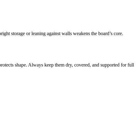
ight storage or leaning against walls weakens the board’s core.
rotects shape. Always keep them dry, covered, and supported for full