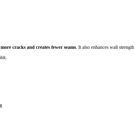
 more cracks and creates fewer seams
. It also enhances wall strengt
bit.
ng