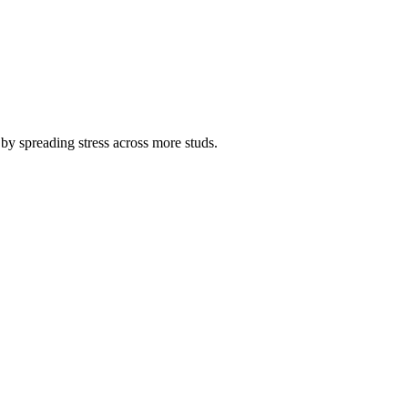
h by spreading stress across more studs.