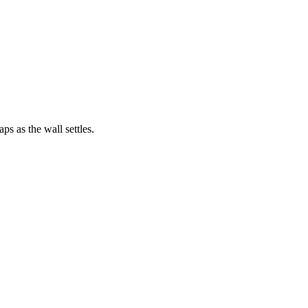
ps as the wall settles.