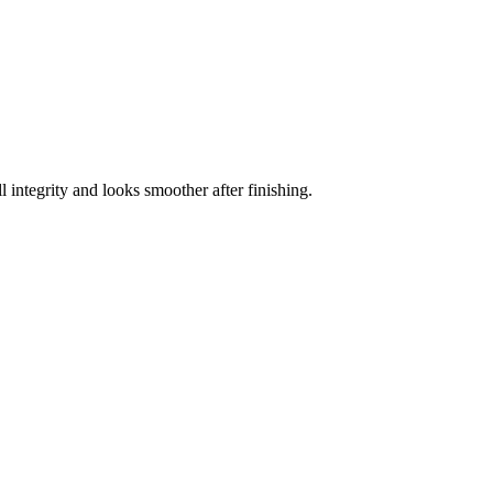
ll integrity and looks smoother after finishing.