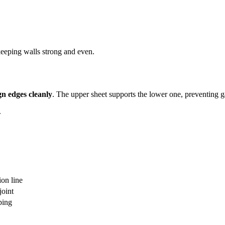
eeping walls strong and even.
gn edges cleanly
. The upper sheet supports the lower one, preventing ga
.
on line
joint
ping