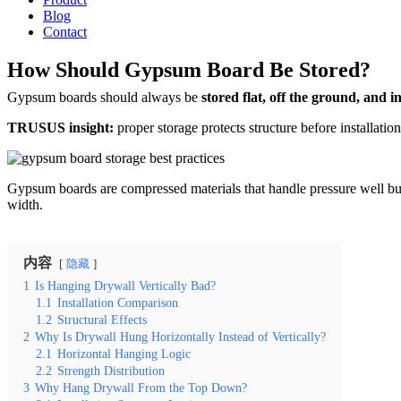
Blog
Contact
How Should Gypsum Board Be Stored?
Gypsum boards should always be
stored flat, off the ground, and i
TRUSUS insight:
proper storage protects structure before installatio
Gypsum boards are compressed materials that handle pressure well but
width.
内容
隐藏
1
Is Hanging Drywall Vertically Bad?
1.1
Installation Comparison
1.2
Structural Effects
2
Why Is Drywall Hung Horizontally Instead of Vertically?
2.1
Horizontal Hanging Logic
2.2
Strength Distribution
3
Why Hang Drywall From the Top Down?