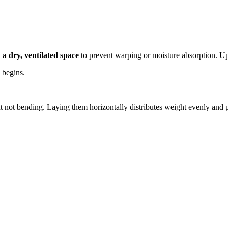
n a dry, ventilated space
to prevent warping or moisture absorption. Upr
n begins.
 not bending. Laying them horizontally distributes weight evenly and p