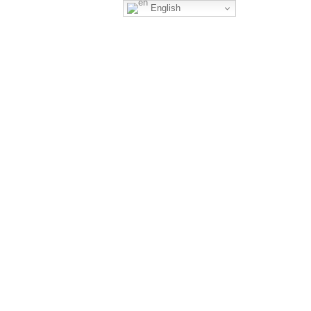
English