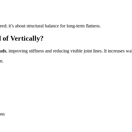
eed; it’s about structural balance for long-term flatness.
of Vertically?
tuds
, improving stiffness and reducing visible joint lines. It increases wa
n.
ons