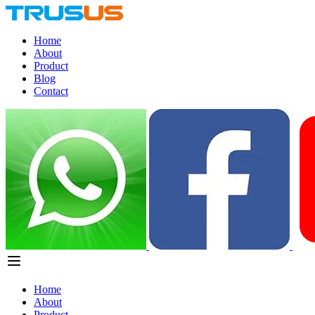
Home
About
Product
Blog
Contact
Home
About
Product