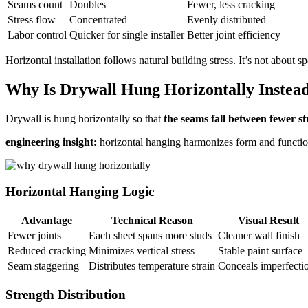
Seams count
Doubles
Fewer, less cracking
Stress flow
Concentrated
Evenly distributed
Labor control
Quicker for single installer
Better joint efficiency
Horizontal installation follows natural building stress. It’s not about sp
Why Is Drywall Hung Horizontally Instead 
Drywall is hung horizontally so that
the seams fall between fewer s
engineering insight:
horizontal hanging harmonizes form and functio
Horizontal Hanging Logic
Advantage
Technical Reason
Visual Result
Fewer joints
Each sheet spans more studs
Cleaner wall finish
Reduced cracking
Minimizes vertical stress
Stable paint surface
Seam staggering
Distributes temperature strain
Conceals imperfecti
Strength Distribution