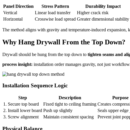
Panel Direction
Stress Pattern
Durability Impact
Vertical
Linear load transfer
Higher crack risk
Horizontal
Crosswise load spread
Greater dimensional stability
The method aligns with gravity and temperature-induced expansion, k
Why Hang Drywall From the Top Down?
Drywall should be hung from the top down to
tighten seams and ali
process insight:
installation order manages gravity, not just workflow
Installation Sequence Logic
Step
Description
Purpose
1. Secure top board
Fixed tight to ceiling framing
Creates compressi
2. Install lower board
Push up slightly
Seals upper edge 
3. Screw alignment
Maintain consistent spacing
Prevent joint pop
Physical Balance